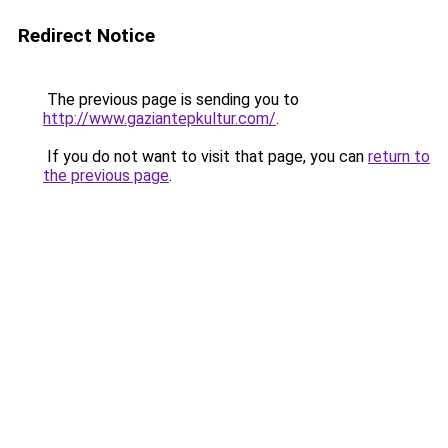
Redirect Notice
The previous page is sending you to
http://www.gaziantepkultur.com/
.
If you do not want to visit that page, you can
return to
the previous page
.