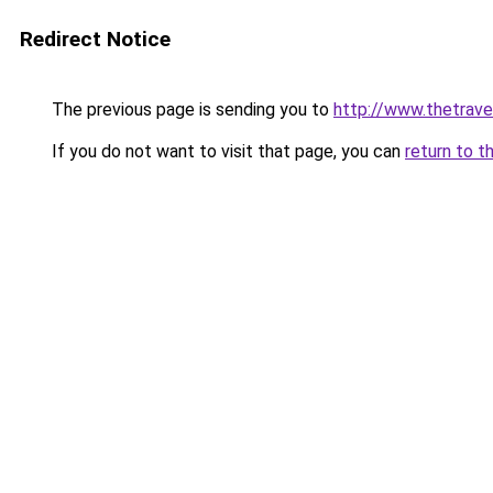
Redirect Notice
The previous page is sending you to
http://www.thetrave
If you do not want to visit that page, you can
return to t