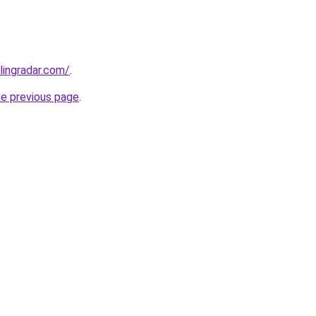
lingradar.com/
.
he previous page
.