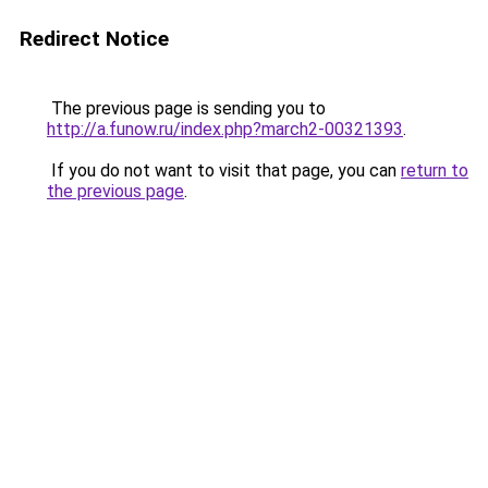
Redirect Notice
The previous page is sending you to
http://a.funow.ru/index.php?march2-00321393
.
If you do not want to visit that page, you can
return to
the previous page
.