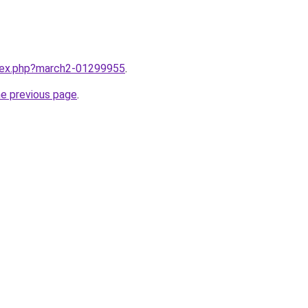
ndex.php?march2-01299955
.
he previous page
.