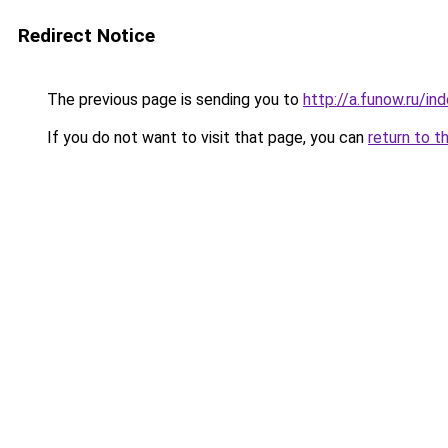
Redirect Notice
The previous page is sending you to
http://a.funow.ru/i
If you do not want to visit that page, you can
return to t