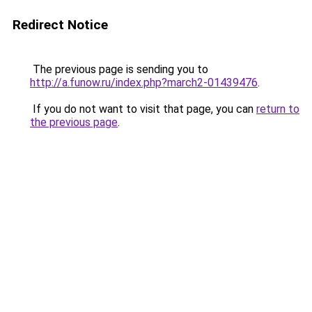
Redirect Notice
The previous page is sending you to
http://a.funow.ru/index.php?march2-01439476
.
If you do not want to visit that page, you can
return to
the previous page
.