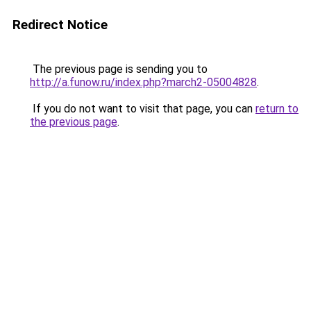
Redirect Notice
The previous page is sending you to
http://a.funow.ru/index.php?march2-05004828
.
If you do not want to visit that page, you can
return to
the previous page
.