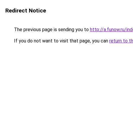
Redirect Notice
The previous page is sending you to
http://a.funow.ru/i
If you do not want to visit that page, you can
return to t