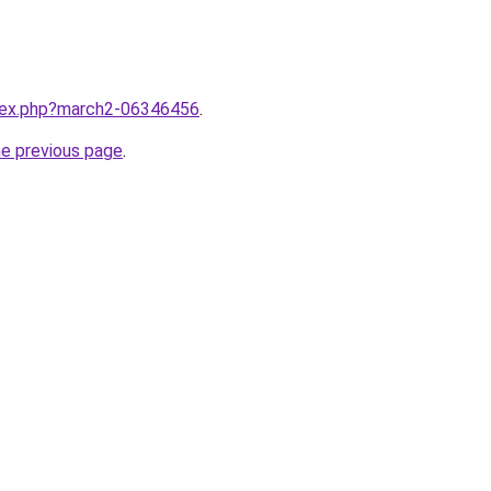
ndex.php?march2-06346456
.
he previous page
.