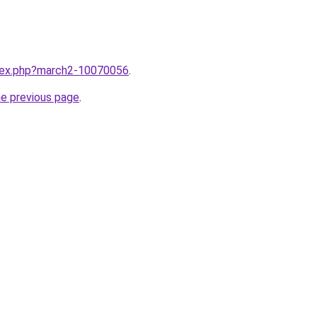
ndex.php?march2-10070056
.
he previous page
.