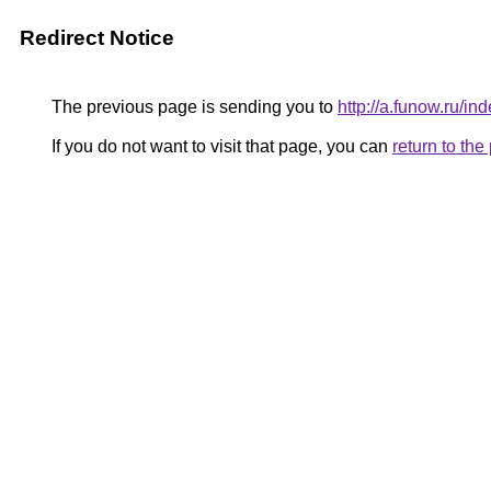
Redirect Notice
The previous page is sending you to
http://a.funow.ru/
If you do not want to visit that page, you can
return to th