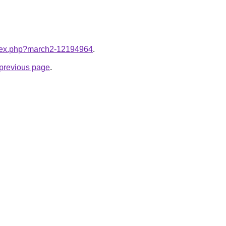
index.php?march2-12194964
.
e previous page
.