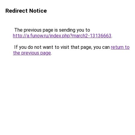
Redirect Notice
The previous page is sending you to
http://a.funow.ru/index.php?march2-13136663
.
If you do not want to visit that page, you can
return to
the previous page
.