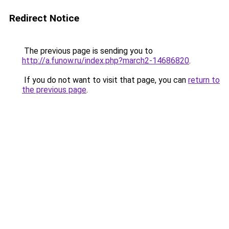
Redirect Notice
The previous page is sending you to
http://a.funow.ru/index.php?march2-14686820
.
If you do not want to visit that page, you can
return to
the previous page
.