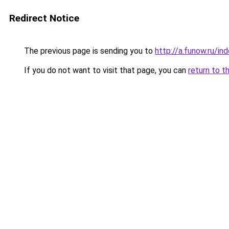
Redirect Notice
The previous page is sending you to
http://a.funow.ru/i
If you do not want to visit that page, you can
return to t