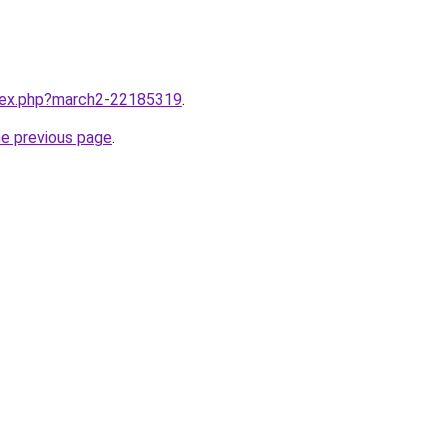
ndex.php?march2-22185319
.
he previous page
.