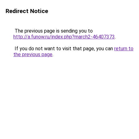
Redirect Notice
The previous page is sending you to
http://a.funow.ru/index.php?march2-46407373
.
If you do not want to visit that page, you can
return to
the previous page
.