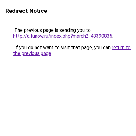
Redirect Notice
The previous page is sending you to
http://a.funow.ru/index.php?march2-48390835
.
If you do not want to visit that page, you can
return to
the previous page
.