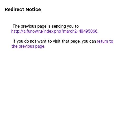
Redirect Notice
The previous page is sending you to
http://a.funow.ru/index.php?march2-48495066
.
If you do not want to visit that page, you can
return to
the previous page
.