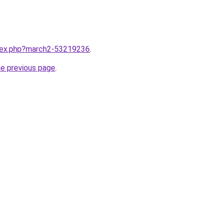
ndex.php?march2-53219236
.
he previous page
.