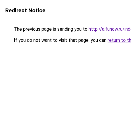
Redirect Notice
The previous page is sending you to
http://a.funow.ru/i
If you do not want to visit that page, you can
return to t