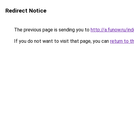
Redirect Notice
The previous page is sending you to
http://a.funow.ru/i
If you do not want to visit that page, you can
return to t