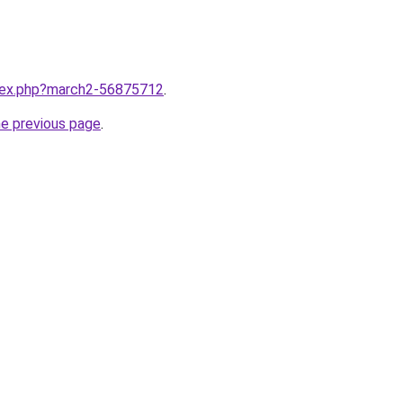
ndex.php?march2-56875712
.
he previous page
.