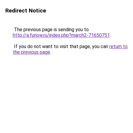
Redirect Notice
The previous page is sending you to
http://a.funow.ru/index.php?march2-71650751
.
If you do not want to visit that page, you can
return to
the previous page
.