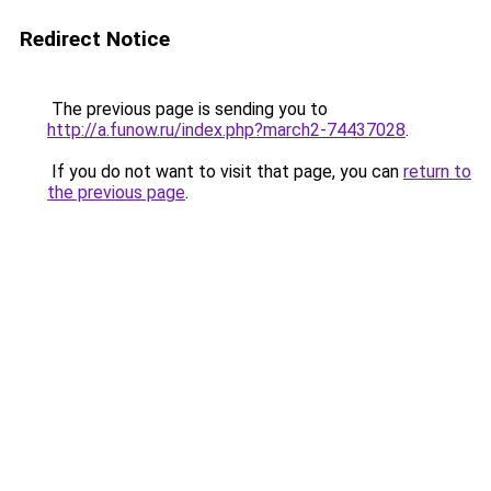
Redirect Notice
The previous page is sending you to
http://a.funow.ru/index.php?march2-74437028
.
If you do not want to visit that page, you can
return to
the previous page
.