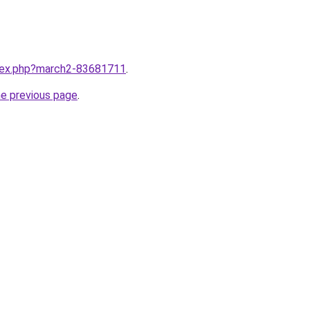
ndex.php?march2-83681711
.
he previous page
.