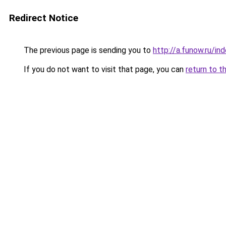
Redirect Notice
The previous page is sending you to
http://a.funow.ru/i
If you do not want to visit that page, you can
return to t