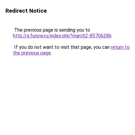
Redirect Notice
The previous page is sending you to
http://a.funow.ru/index.php?march2-85706286
.
If you do not want to visit that page, you can
return to
the previous page
.