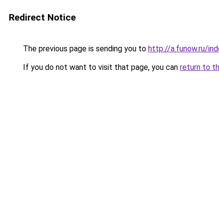
Redirect Notice
The previous page is sending you to
http://a.funow.ru/i
If you do not want to visit that page, you can
return to t