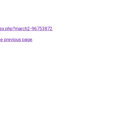
ndex.php?march2-96753872
.
he previous page
.