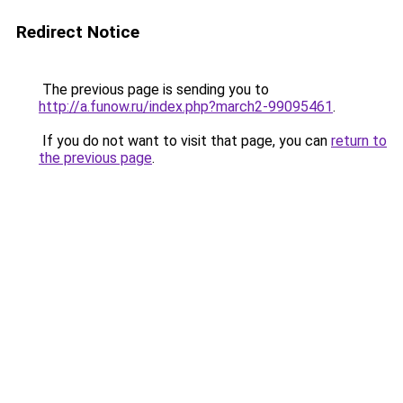
Redirect Notice
The previous page is sending you to
http://a.funow.ru/index.php?march2-99095461
.
If you do not want to visit that page, you can
return to
the previous page
.