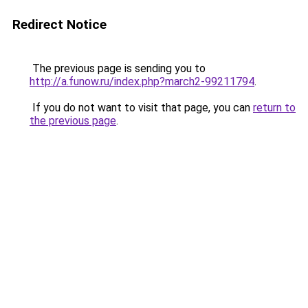
Redirect Notice
The previous page is sending you to
http://a.funow.ru/index.php?march2-99211794
.
If you do not want to visit that page, you can
return to
the previous page
.