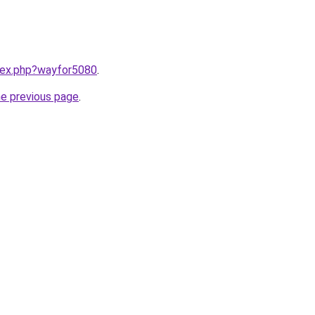
ndex.php?wayfor5080
.
he previous page
.