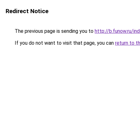
Redirect Notice
The previous page is sending you to
http://b.funow.ru/i
If you do not want to visit that page, you can
return to t