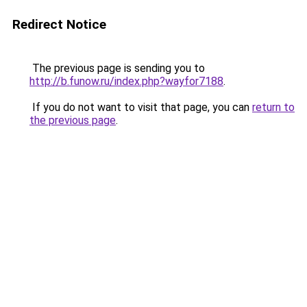
Redirect Notice
The previous page is sending you to
http://b.funow.ru/index.php?wayfor7188
.
If you do not want to visit that page, you can
return to
the previous page
.