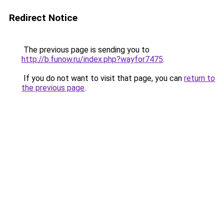
Redirect Notice
The previous page is sending you to
http://b.funow.ru/index.php?wayfor7475
.
If you do not want to visit that page, you can
return to
the previous page
.