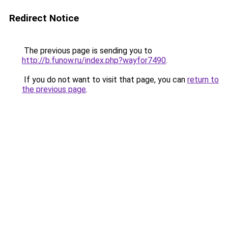
Redirect Notice
The previous page is sending you to
http://b.funow.ru/index.php?wayfor7490
.
If you do not want to visit that page, you can
return to
the previous page
.