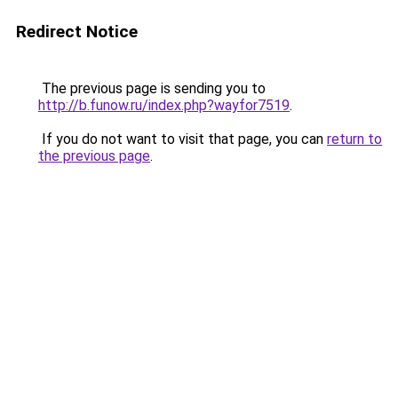
Redirect Notice
The previous page is sending you to
http://b.funow.ru/index.php?wayfor7519
.
If you do not want to visit that page, you can
return to
the previous page
.