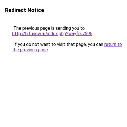
Redirect Notice
The previous page is sending you to
http://b.funow.ru/index.php?wayfor7596
.
If you do not want to visit that page, you can
return to
the previous page
.