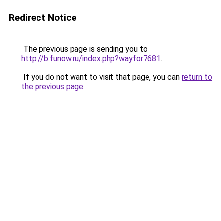
Redirect Notice
The previous page is sending you to
http://b.funow.ru/index.php?wayfor7681
.
If you do not want to visit that page, you can
return to
the previous page
.