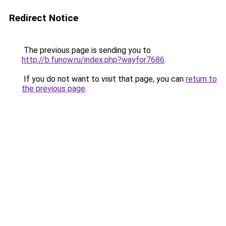
Redirect Notice
The previous page is sending you to
http://b.funow.ru/index.php?wayfor7686
.
If you do not want to visit that page, you can
return to
the previous page
.