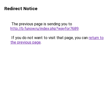
Redirect Notice
The previous page is sending you to
http://b.funow.ru/index.php?wayfor7689
.
If you do not want to visit that page, you can
return to
the previous page
.