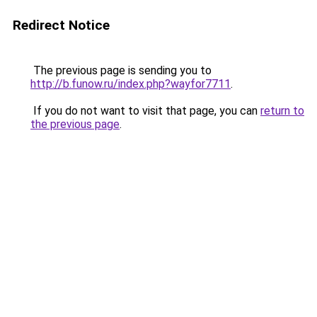
Redirect Notice
The previous page is sending you to
http://b.funow.ru/index.php?wayfor7711
.
If you do not want to visit that page, you can
return to
the previous page
.