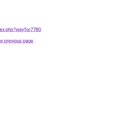
ndex.php?wayfor7780
.
he previous page
.