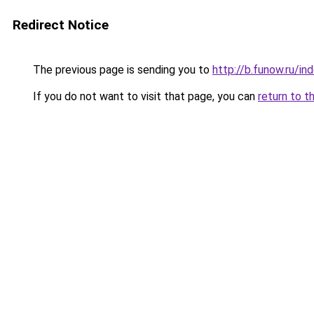
Redirect Notice
The previous page is sending you to
http://b.funow.ru/i
If you do not want to visit that page, you can
return to t