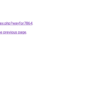
ndex.php?wayfor7864
.
he previous page
.