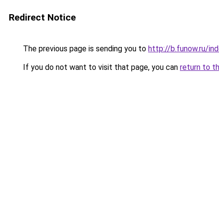
Redirect Notice
The previous page is sending you to
http://b.funow.ru/i
If you do not want to visit that page, you can
return to t