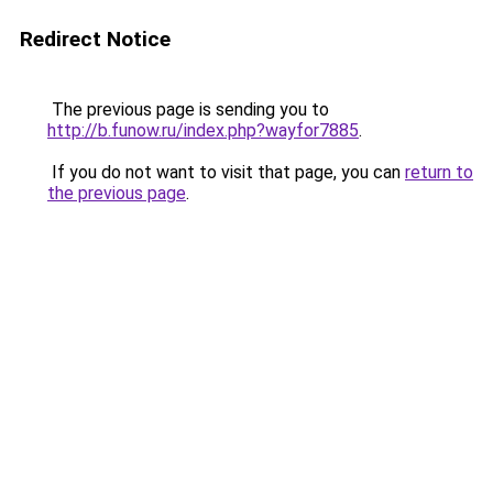
Redirect Notice
The previous page is sending you to
http://b.funow.ru/index.php?wayfor7885
.
If you do not want to visit that page, you can
return to
the previous page
.