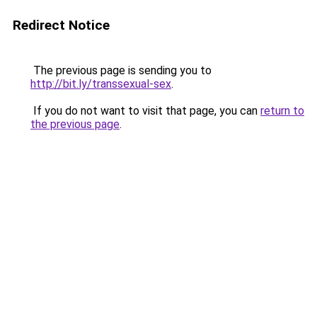
Redirect Notice
The previous page is sending you to
http://bit.ly/transsexual-sex
.
If you do not want to visit that page, you can
return to
the previous page
.