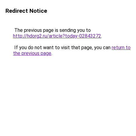
Redirect Notice
The previous page is sending you to
http://hdorg2.ru/article?today-02843272
.
If you do not want to visit that page, you can
return to
the previous page
.