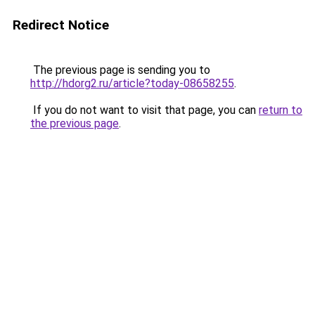
Redirect Notice
The previous page is sending you to
http://hdorg2.ru/article?today-08658255
.
If you do not want to visit that page, you can
return to
the previous page
.