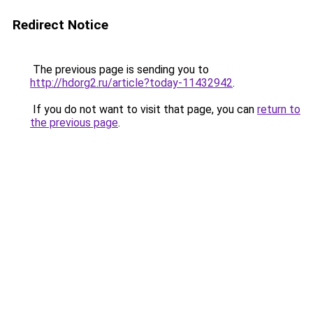
Redirect Notice
The previous page is sending you to
http://hdorg2.ru/article?today-11432942
.
If you do not want to visit that page, you can
return to
the previous page
.