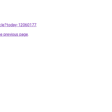
ticle?today-12060177
.
he previous page
.