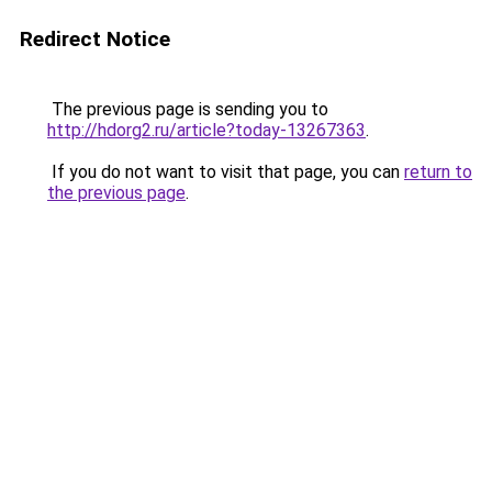
Redirect Notice
The previous page is sending you to
http://hdorg2.ru/article?today-13267363
.
If you do not want to visit that page, you can
return to
the previous page
.