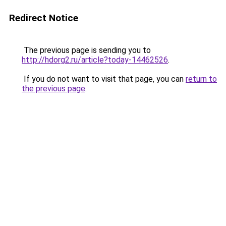
Redirect Notice
The previous page is sending you to
http://hdorg2.ru/article?today-14462526
.
If you do not want to visit that page, you can
return to
the previous page
.