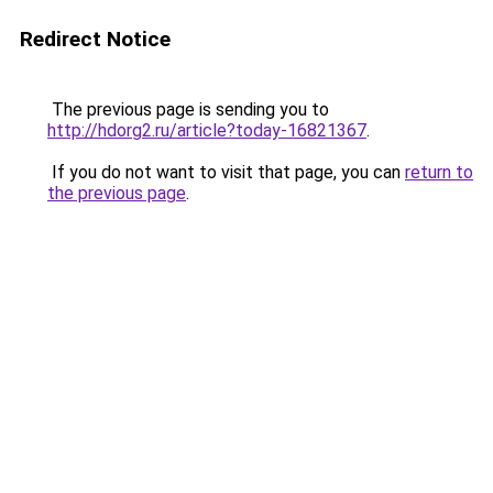
Redirect Notice
The previous page is sending you to
http://hdorg2.ru/article?today-16821367
.
If you do not want to visit that page, you can
return to
the previous page
.