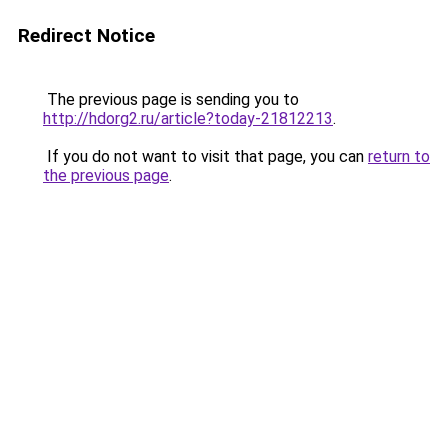
Redirect Notice
The previous page is sending you to
http://hdorg2.ru/article?today-21812213
.
If you do not want to visit that page, you can
return to
the previous page
.