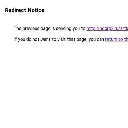
Redirect Notice
The previous page is sending you to
http://hdorg2.ru/ar
If you do not want to visit that page, you can
return to t