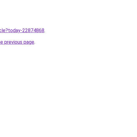
ticle?today-22874868
.
he previous page
.