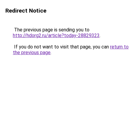
Redirect Notice
The previous page is sending you to
http://hdorg2.ru/article?today-28829323
.
If you do not want to visit that page, you can
return to
the previous page
.