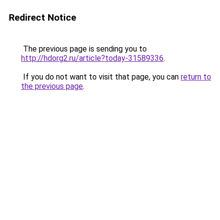
Redirect Notice
The previous page is sending you to
http://hdorg2.ru/article?today-31589336
.
If you do not want to visit that page, you can
return to
the previous page
.