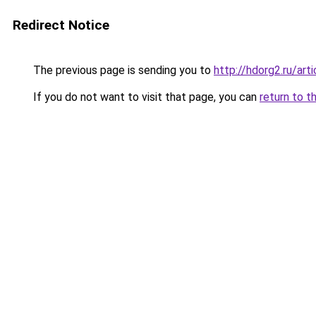
Redirect Notice
The previous page is sending you to
http://hdorg2.ru/ar
If you do not want to visit that page, you can
return to t