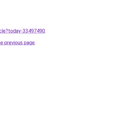
ticle?today-33497490
.
he previous page
.